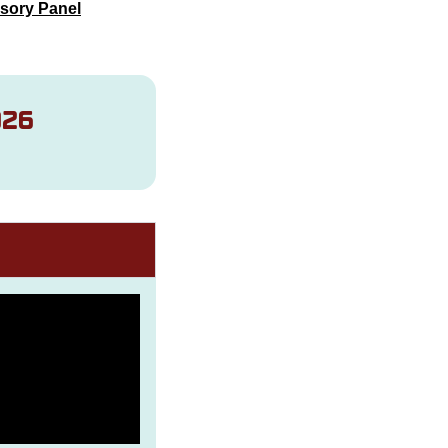
sory Panel
026