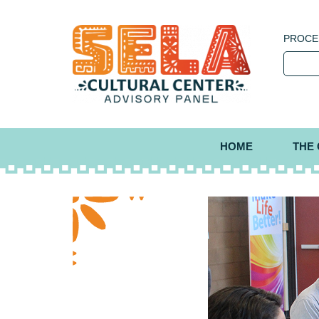
PROCE
HOME
THE