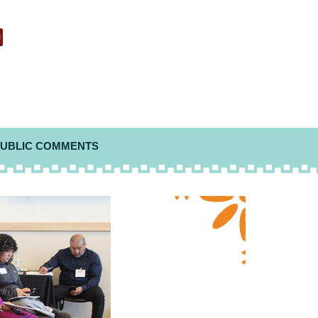
UBLIC COMMENTS