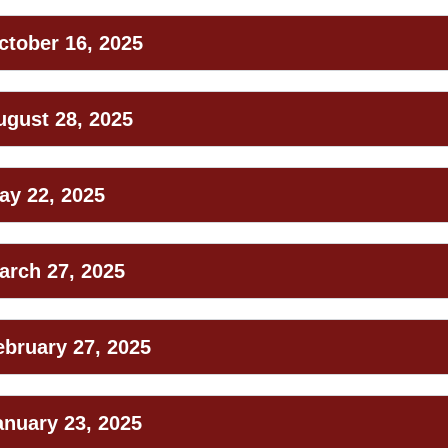
ctober 16, 2025
ugust 28, 2025
ay 22, 2025
arch 27, 2025
ebruary 27, 2025
anuary 23, 2025