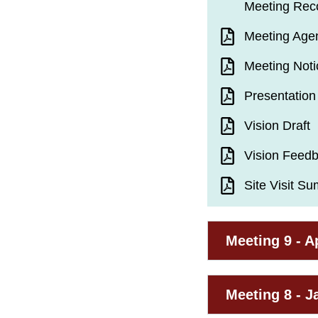
Meeting Rec
Meeting Age
Meeting Noti
Presentation
Vision Draft
Vision Feed
Site Visit S
Meeting 9 - Ap
Meeting 8 - J