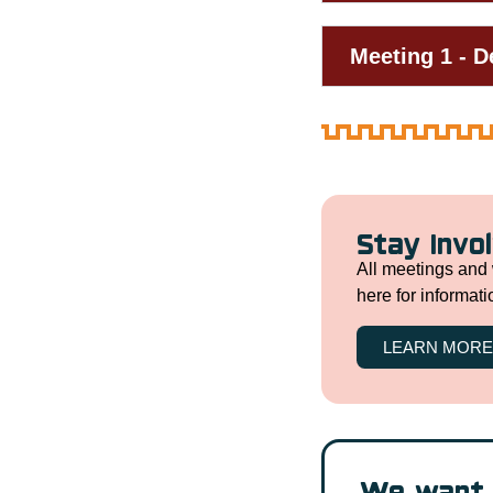
Meeting 1 - 
Stay Invo
All meetings and 
here for informat
LEARN MORE
We want 