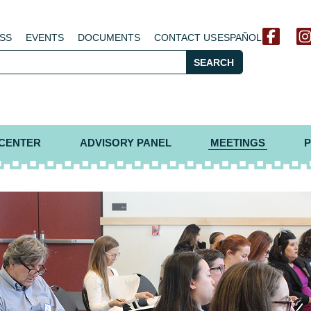
SS
EVENTS
DOCUMENTS
CONTACT US
ESPAÑOL
SEARCH
 CENTER
ADVISORY PANEL
MEETINGS
P