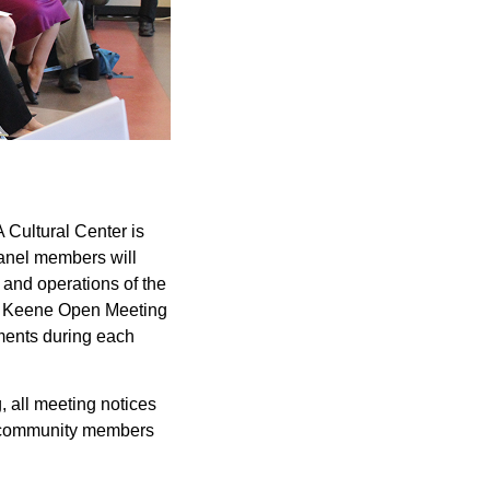
 Cultural Center is
anel members will
 and operations of the
ley Keene Open Meeting
mments during each
 all meeting notices
ed community members