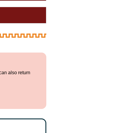
can also return
.