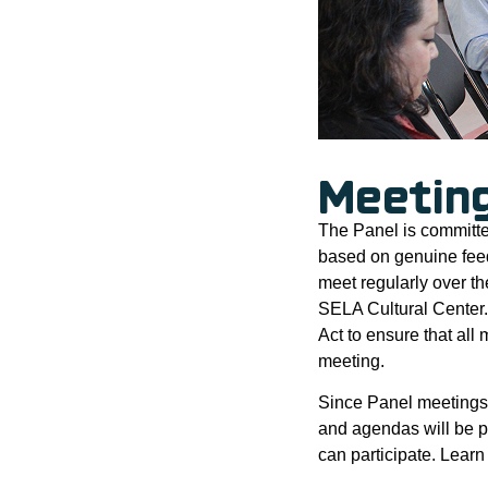
Meetin
The Panel is committe
based on genuine fee
meet regularly over t
SELA Cultural Center.
Act to ensure that al
meeting.
Since Panel meetings 
and agendas will be p
can participate. Lear