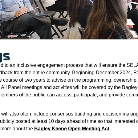
gs
d to an inclusive engagement process that will ensure the SELA
dback from the entire community. Beginning December 2024, P
he course of two years to advise on the programming, ownership,
 All Panel meetings and activities will be covered by the Bag
l members of the public can access, participate, and provide co
will also often include consensus building and decision making,
ublicly posted at least 10 days ahead of time so that interest
n more about the
Bagley Keene Open Meeting Act
.