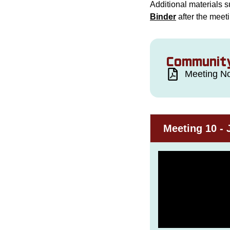
Additional materials s
Binder
after the meet
Community
Meeting No
Meeting 10 - 