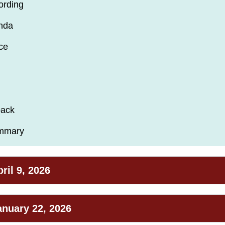
ording
nda
ce
back
ummary
ril 9, 2026
anuary 22, 2026