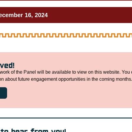
December 16, 2024
lved!
work of the Panel will be available to view on this website. You 
ion about future engagement opportunities in the coming months
to hear from you!