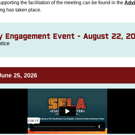
upporting the facilitation of the meeting can be found in the
Advi
ing has taken place.
 Engagement Event - August 22, 2
tice
June 25, 2026