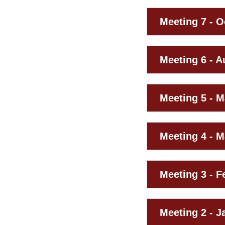
Meeting 7 - O
Meeting 6 - A
Meeting 5 - M
Meeting 4 - M
Meeting 3 - F
Meeting 2 - J