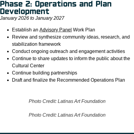
Phase 2: Operations and Plan
Development
January 2026 to January 2027
Establish an
Advisory Panel
Work Plan
Review and synthesize community ideas, research, and
stabilization framework
Conduct ongoing outreach and engagement activities
Continue to share updates to inform the public about the
Cultural Center
Continue building partnerships
Draft and finalize the Recommended Operations Plan
Photo Credit: Latinas Art Foundation
Photo Credit: Latinas Art Foundation