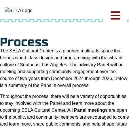
Process
The SELA Cultural Center is a planned multi-arts space that
blends world-class design and programming with the vibrant
culture of Southeast Los Angeles. The advisory Panel will be
meeting and supporting community engagement over the
course of two-years from December 2024 through 2026. Below
is a summary of the Panel’s overall process.
Throughout the process, there will be a variety of opportunities
to stay involved with the Panel and learn more about the
upcoming SELA Cultural Center. All
Panel meetings
are open
to the public, and community members are encouraged to come
and learn more, share public comments, and help shape future