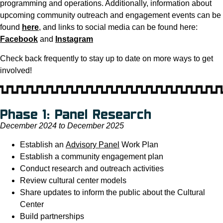
programming and operations. Additionally, information about
upcoming community outreach and engagement events can be
found
here
, and links to social media can be found here:
Facebook
and
Instagram
Check back frequently to stay up to date on more ways to get
involved!
Phase 1: Panel Research
December 2024 to December 2025
Establish an
Advisory Panel
Work Plan
Establish a community engagement plan
Conduct research and outreach activities
Review cultural center models
Share updates to inform the public about the Cultural
Center
Build partnerships