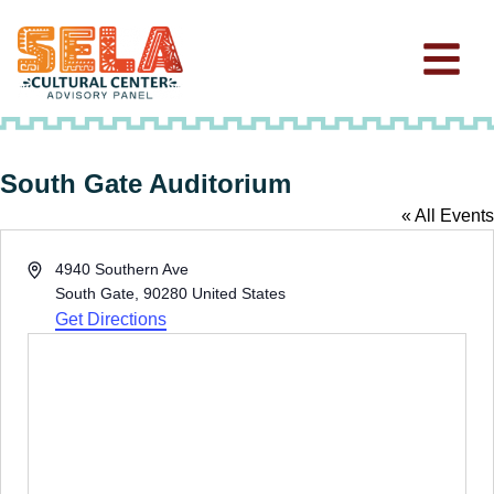
South Gate Auditorium
« All Events
Address
4940 Southern Ave
South Gate
,
90280
United States
Get Directions