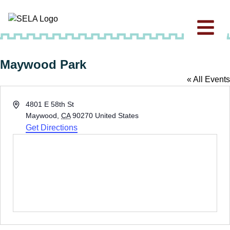
Maywood Park
« All Events
Address
4801 E 58th St
Maywood
,
CA
90270
United States
Get Directions