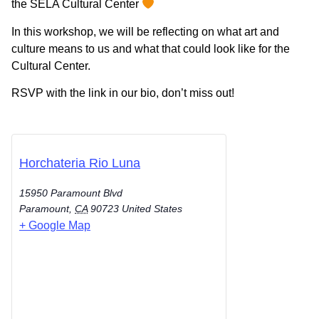
the SELA Cultural Center
In this workshop, we will be reflecting on what art and
culture means to us and what that could look like for the
Cultural Center.
RSVP with the link in our bio, don’t miss out!
Horchateria Rio Luna
15950 Paramount Blvd
Paramount
,
CA
90723
United States
+ Google Map