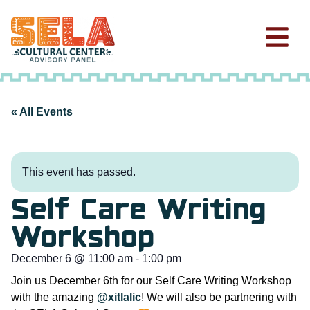
« All Events
This event has passed.
Self Care Writing
Workshop
December 6
@
11:00 am
-
1:00 pm
Join us December 6th for our Self Care Writing Workshop
with the amazing
@xitlalic
! We will also be partnering with